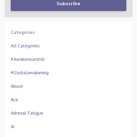
Subscribe
Categories
All Categories
#awakensummit
#globalawakening
Abuse
Ace
Adrenal Fatigue
Ai