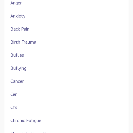
Anger
Anxiety
Back Pain
Birth Trauma
Bullies
Bullying
Cancer
Cen
Cfs
Chronic Fatigue