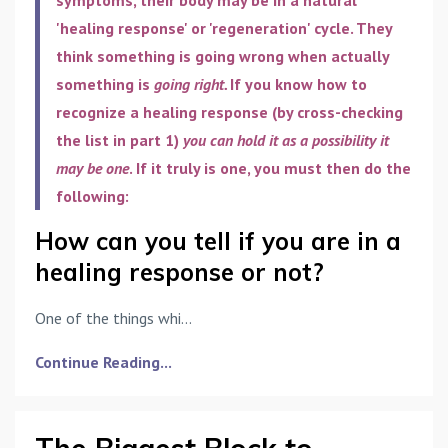
'healing response' or 'regeneration' cycle. They
think something is going wrong when actually
something is
going right.
If you know how to
recognize a healing response (by cross-checking
the list in part 1)
you can hold it as a possibility it
may be one
. If it truly is one, you must then do the
following:
How can you tell if you are in a
healing response or not?
One of the things whi...
Continue Reading...