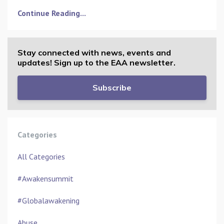
Continue Reading...
Stay connected with news, events and
updates! Sign up to the EAA newsletter.
Subscribe
Categories
All Categories
#awakensummit
#globalawakening
Abuse