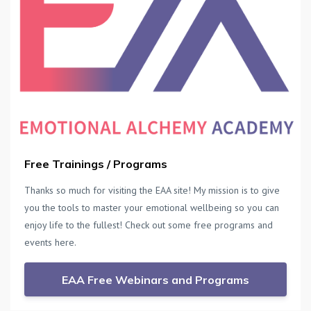
Free Trainings / Programs
Thanks so much for visiting the EAA site! My mission is to give
you the tools to master your emotional wellbeing so you can
enjoy life to the fullest! Check out some free programs and
events here.
EAA Free Webinars and Programs