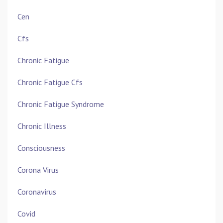
Cen
Cfs
Chronic Fatigue
Chronic Fatigue Cfs
Chronic Fatigue Syndrome
Chronic Illness
Consciousness
Corona Virus
Coronavirus
Covid