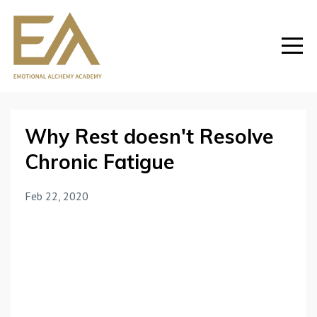
Why Rest doesn't Resolve
Chronic Fatigue
Feb 22, 2020