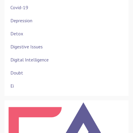
Covid-19
Depression
Detox
Digestive Issues
Digital Intelligence
Doubt
Ei