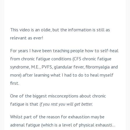
This video is an oldie, but the information is still as
relevant as ever!
For years I have been teaching people how to self-heal
from chronic fatigue conditions (CFS chronic fatigue
syndrome, M.E., PVFS, glandular fever, fibromyalgia and
more) after learning what I had to do to heal myself
first.
One of the biggest misconceptions about chronic
fatigue is that
if you rest you will get better.
Whilst part of the reason for exhaustion may be
adrenal fatigue (which is a level of physical exhausti...