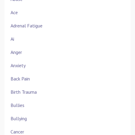
Ace
Adrenal Fatigue
Ai
Anger
Anxiety
Back Pain
Birth Trauma
Bullies
Bullying
Cancer