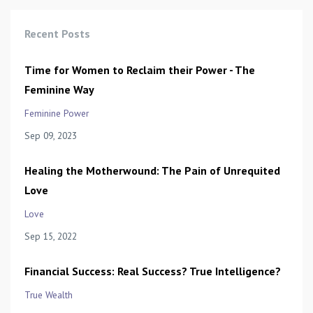
Recent Posts
Time for Women to Reclaim their Power - The
Feminine Way
Feminine Power
Sep 09, 2023
Healing the Motherwound: The Pain of Unrequited
Love
Love
Sep 15, 2022
Financial Success: Real Success? True Intelligence?
True Wealth