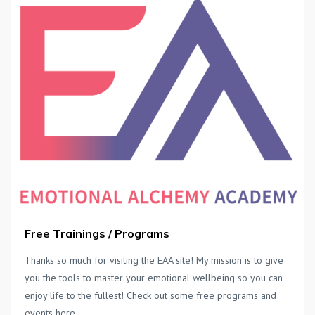
Free Trainings / Programs
Thanks so much for visiting the EAA site! My mission is to give
you the tools to master your emotional wellbeing so you can
enjoy life to the fullest! Check out some free programs and
events here.