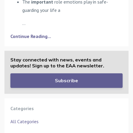
The
important
role emotions play in safe-
guarding your life a
...
Continue Reading...
Stay connected with news, events and
updates! Sign up to the EAA newsletter.
Subscribe
Categories
All Categories