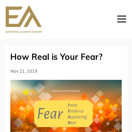
How Real is Your Fear?
Nov 21, 2019