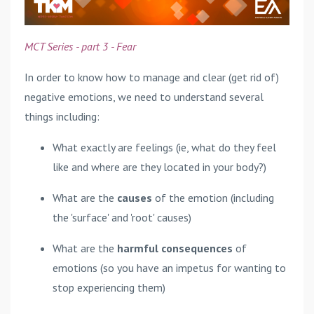
MCT Series - part 3 - Fear
In order to know how to manage and clear (get rid of)
negative emotions, we need to understand several
things including:
What exactly are feelings (ie, what do they feel
like and where are they located in your body?)
What are the
causes
of the emotion (including
the 'surface' and 'root' causes)
What are the
harmful consequences
of
emotions (so you have an impetus for wanting to
stop experiencing them)