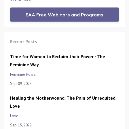
EAA Free Webinars and Programs
Recent Posts
Time for Women to Reclaim their Power - The
Feminine Way
Feminine Power
Sep 09, 2023
Healing the Motherwound: The Pain of Unrequited
Love
Love
Sep 15, 2022