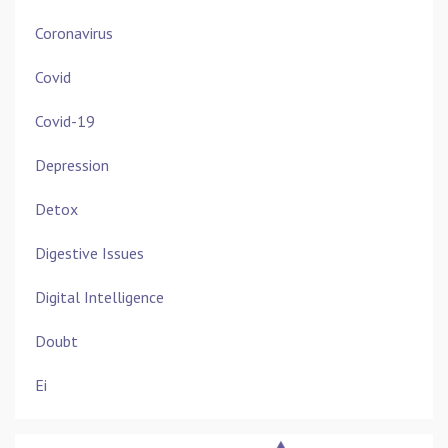
Coronavirus
Covid
Covid-19
Depression
Detox
Digestive Issues
Digital Intelligence
Doubt
Ei