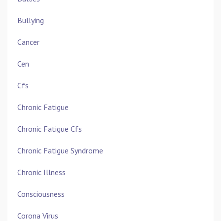
Bullying
Cancer
Cen
Cfs
Chronic Fatigue
Chronic Fatigue Cfs
Chronic Fatigue Syndrome
Chronic Illness
Consciousness
Corona Virus