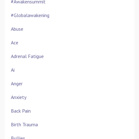
#awakensummit
#globalawakening
Abuse
Ace
Adrenal Fatigue
Ai
Anger
Anxiety
Back Pain
Birth Trauma
Bullies