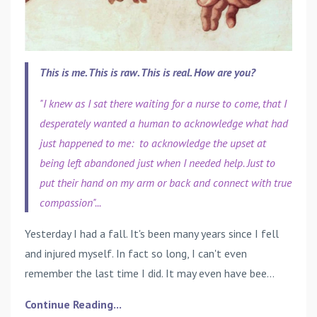
This is me. This is raw. This is real. How are you?
"I knew as I sat there waiting for a nurse to come, that I
desperately wanted a human to acknowledge what had
just happened to me: to acknowledge the upset at
being left abandoned just when I needed help. Just to
put their hand on my arm or back and connect with true
compassion"...
Yesterday I had a fall. It's been many years since I fell
and injured myself. In fact so long, I can't even
remember the last time I did. It may even have bee...
Continue Reading...