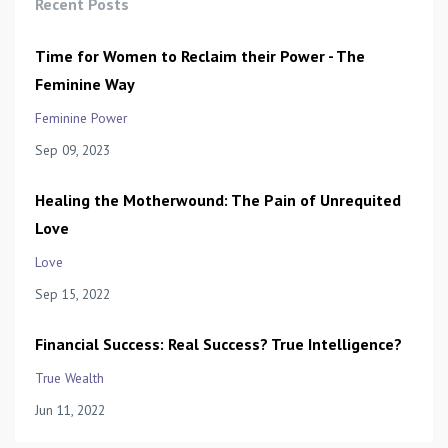
Recent Posts
Time for Women to Reclaim their Power - The
Feminine Way
Feminine Power
Sep 09, 2023
Healing the Motherwound: The Pain of Unrequited
Love
Love
Sep 15, 2022
Financial Success: Real Success? True Intelligence?
True Wealth
Jun 11, 2022