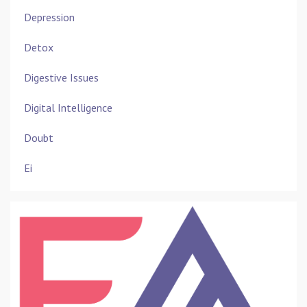
Depression
Detox
Digestive Issues
Digital Intelligence
Doubt
Ei