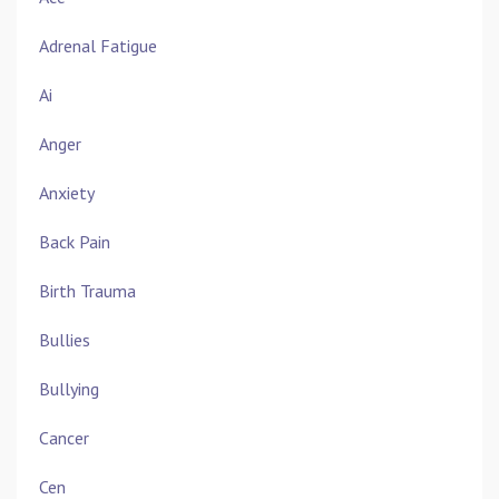
Adrenal Fatigue
Ai
Anger
Anxiety
Back Pain
Birth Trauma
Bullies
Bullying
Cancer
Cen