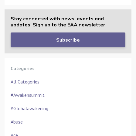
Stay connected with news, events and
updates! Sign up to the EAA newsletter.
Subscribe
Categories
All Categories
#awakensummit
#globalawakening
Abuse
Ace