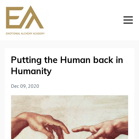
Putting the Human back in
Humanity
Dec 09, 2020