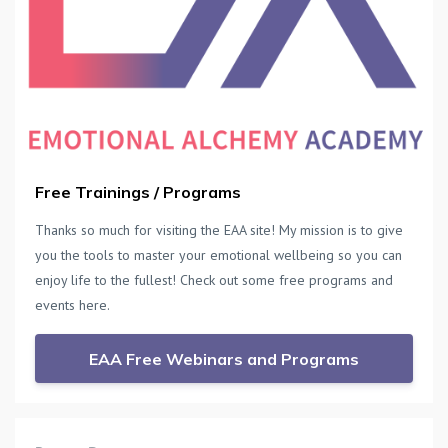
Free Trainings / Programs
Thanks so much for visiting the EAA site! My mission is to give
you the tools to master your emotional wellbeing so you can
enjoy life to the fullest! Check out some free programs and
events here.
EAA Free Webinars and Programs