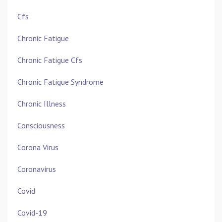
Cfs
Chronic Fatigue
Chronic Fatigue Cfs
Chronic Fatigue Syndrome
Chronic Illness
Consciousness
Corona Virus
Coronavirus
Covid
Covid-19