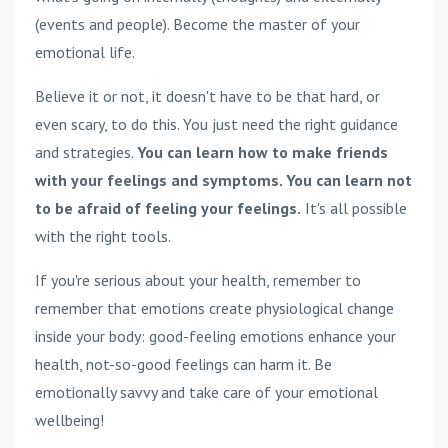
(events and people). Become the master of your
emotional life.
Believe it or not, it doesn't have to be that hard, or
even scary, to do this. You just need the right guidance
and strategies.
You can learn how to make friends
with your feelings and symptoms. You can learn not
to be afraid of feeling your feelings.
It's all possible
with the right tools.
If you're serious about your health, remember to
remember that emotions create physiological change
inside your body: good-feeling emotions enhance your
health, not-so-good feelings can harm it. Be
emotionally savvy and take care of your emotional
wellbeing!