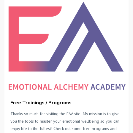
Free Trainings / Programs
Thanks so much for visiting the EAA site! My mission is to give
you the tools to master your emotional wellbeing so you can
enjoy life to the fullest! Check out some free programs and