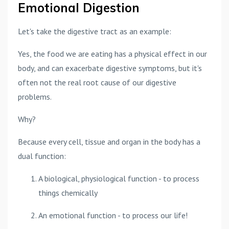
Emotional Digestion
Let's take the digestive tract as an example:
Yes, the food we are eating has a physical effect in our
body, and can exacerbate digestive symptoms, but it's
often not the real root cause of our digestive
problems.
Why?
Because every cell, tissue and organ in the body has a
dual function:
A biological, physiological function - to process
things chemically
An emotional function - to process our life!