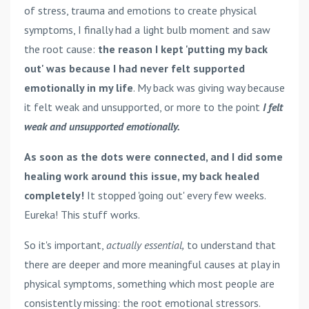
of stress, trauma and emotions to create physical
symptoms, I finally had a light bulb moment and saw
the root cause:
the reason I kept 'putting my back
out' was because I had never felt supported
emotionally in my life
. My back was giving way because
it felt weak and unsupported, or more to the point
I
felt
weak and unsupported emotionally.
As soon as the dots were connected, and I did some
healing work around this issue, my back healed
completely!
It stopped 'going out' every few weeks.
Eureka! This stuff works.
So it's important,
actually essential,
to understand that
there are deeper and more meaningful causes at play in
physical symptoms, something which most people are
consistently missing: the root emotional stressors.