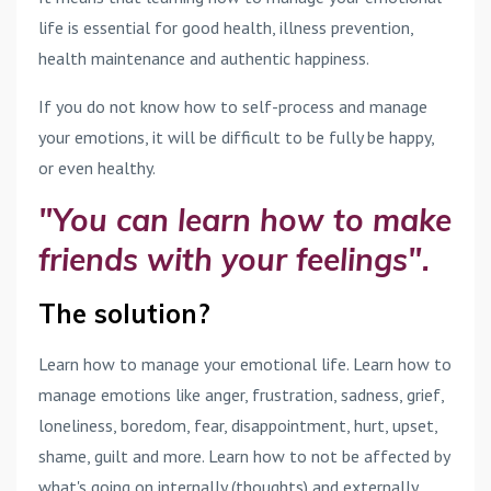
life is essential for good health, illness prevention,
health maintenance and authentic happiness.
If you do not know how to self-process and manage
your emotions, it will be difficult to be fully be happy,
or even healthy.
"You can learn how to make
friends with your feelings".
The solution?
Learn how to manage your emotional life. Learn how to
manage emotions like anger, frustration, sadness, grief,
loneliness, boredom, fear, disappointment, hurt, upset,
shame, guilt and more. Learn how to not be affected by
what's going on internally (thoughts) and externally