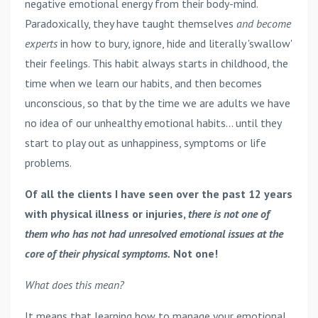
negative emotional energy from their body-mind.
Paradoxically, they have taught themselves
and become
experts
in how to bury, ignore, hide and literally 'swallow'
their feelings. This habit always starts in childhood, the
time when we learn our habits, and then becomes
unconscious, so that by the time we are adults we have
no idea of our unhealthy emotional habits... until they
start to play out as unhappiness, symptoms or life
problems.
Of all the clients I have seen over the past 12 years
with physical illness or injuries,
there is not one of
them who has not had unresolved emotional issues at the
core of their physical symptoms.
Not one!
What does this mean?
It means that learning how to manage your emotional