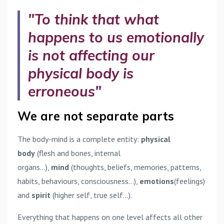
"To think that what
happens to us emotionally
is not affecting our
physical body is
erroneous"
We are not separate parts
The body-mind is a complete entity:
physical
body
(flesh and bones, internal
organs...),
mind
(thoughts, beliefs, memories, patterns,
habits, behaviours, consciousness...),
emotions
(feelings)
and
spirit
(higher self, true self...).
Everything that happens on one level affects all other