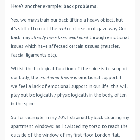
Here's another example:
back problems.
Yes, we may strain our back lifting a heavy object, but
it's still often not the
real
root reason it gave way. Our
back may
already have been weakened
through emotional
issues which have affected certain tissues (muscles,
fascia, ligaments etc).
Whilst the biological function of the spine is to support
our body, the
emotional theme
is emotional support. If
we feel a lack of emotional support in our life, this will
play out biologically / physiologically in the body, often
in the spine.
So for example, in my 20's I strained by back cleaning my
apartment windows: as I twisted my torso to reach the
outside of the window of my first floor London flat, I