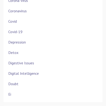
Corona Virus
Coronavirus
Covid
Covid-19
Depression
Detox
Digestive Issues
Digital Intelligence
Doubt
Ei