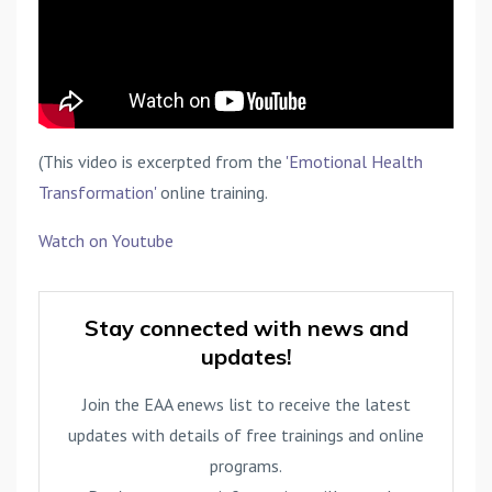
(This video is excerpted from the
'Emotional Health
Transformation'
online training.
Watch on Youtube
Stay connected with news and
updates!
Join the EAA enews list to receive the latest
updates with details of free trainings and online
programs.