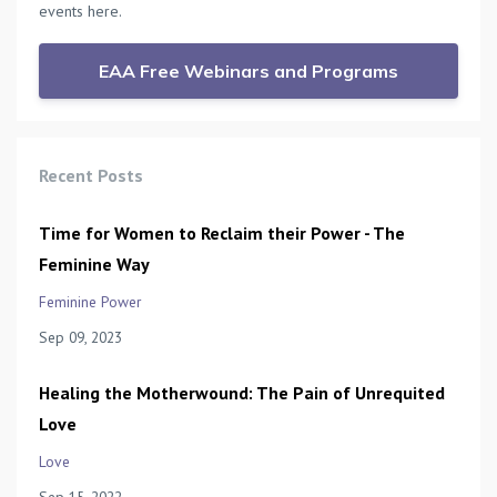
events here.
EAA Free Webinars and Programs
Recent Posts
Time for Women to Reclaim their Power - The
Feminine Way
Feminine Power
Sep 09, 2023
Healing the Motherwound: The Pain of Unrequited
Love
Love
Sep 15, 2022