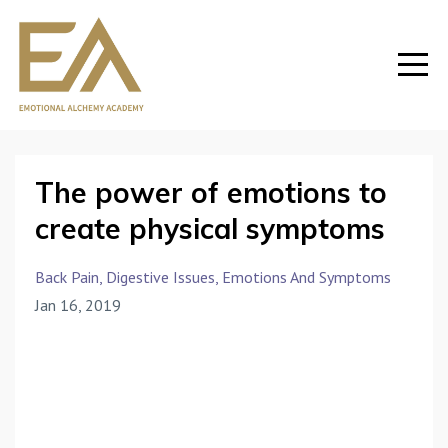
The power of emotions to
create physical symptoms
Back Pain
Digestive Issues
Emotions And Symptoms
Jan 16, 2019