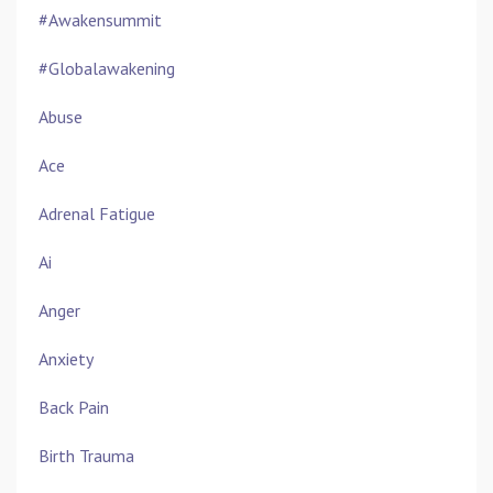
#awakensummit
#globalawakening
Abuse
Ace
Adrenal Fatigue
Ai
Anger
Anxiety
Back Pain
Birth Trauma