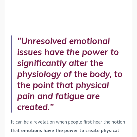
"Unresolved emotional
issues have the power to
significantly alter the
physiology of the body, to
the point that physical
pain and fatigue are
created."
It can be a revelation when people first hear the notion
that
emotions have the power to create physical