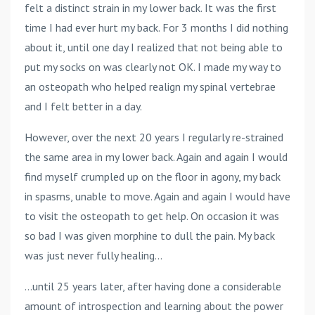
felt a distinct strain in my lower back. It was the first
time I had ever hurt my back. For 3 months I did nothing
about it, until one day I realized that not being able to
put my socks on was clearly not OK. I made my way to
an osteopath who helped realign my spinal vertebrae
and I felt better in a day.
However, over the next 20 years I regularly re-strained
the same area in my lower back. Again and again I would
find myself crumpled up on the floor in agony, my back
in spasms, unable to move. Again and again I would have
to visit the osteopath to get help. On occasion it was
so bad I was given morphine to dull the pain. My back
was just never fully healing...
...until 25 years later, after having done a considerable
amount of introspection and learning about the power