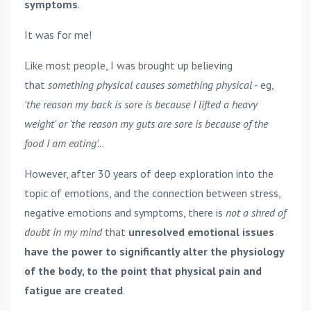
symptoms
.
It was for me!
Like most people, I was brought up believing
that
something physical causes something physical
- eg,
'the reason my back is sore is because I lifted a heavy
weight' or 'the reason my guts are sore is because of the
food I am eating'.
..
However, after 30 years of deep exploration into the
topic of emotions, and the connection between stress,
negative emotions and symptoms, there is
not a shred of
doubt in my mind
that
unresolved emotional issues
have the power to significantly alter the physiology
of the body, to the point that physical pain and
fatigue are created
.