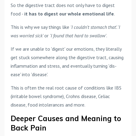
So the digestive tract does not only have to digest
food -
it has to digest our whole emotional life
.
This is why we say things like
'I couldn't stomach that'. 'I
was worried sick'
or
'I found that hard to swallow'
.
If we are unable to 'digest' our emotions, they literally
get stuck somewhere along the digestive tract, causing
inflammation and stress, and eventually turning 'dis-
ease' into 'disease'.
This is often the real root cause of conditions like IBS
(irritable bowel syndrome), Crohns disease, Celiac
disease, food intolerances and more.
Deeper Causes and Meaning to
Back Pain