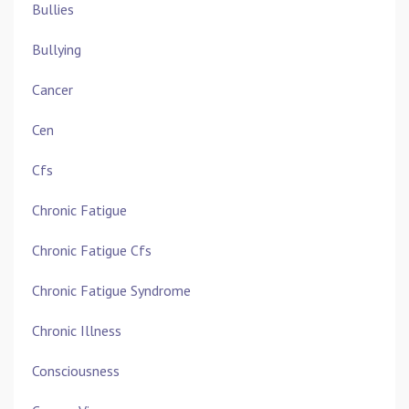
Bullies
Bullying
Cancer
Cen
Cfs
Chronic Fatigue
Chronic Fatigue Cfs
Chronic Fatigue Syndrome
Chronic Illness
Consciousness