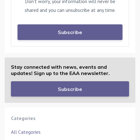
Don't worry, your information will never be
shared and you can unsubscribe at any time.
Subscribe
Stay connected with news, events and
updates! Sign up to the EAA newsletter.
Subscribe
Categories
All Categories