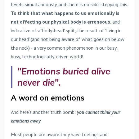
levels simultaneously, and there is no side-stepping this.
To think that what happens to us emotionally is
not affecting our physical body is erroneous
, and
indicative of a 'body-head' split, the result of 'living in
our head' (and not being aware of what goes on below
the neck) - a very common phenomenon in our busy,
busy, technologically-driven world!
"Emotions buried alive
never die".
A word on emotions
And here's another truth bomb:
you cannot think your
emotions away
Most people are aware they have feelings and