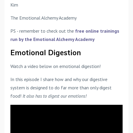
Kim
The Emotional Alchemy Academy
PS - remember to check out the
free online trainings
run by the Emotional Alchemy Academy
Emotional Digestion
Watch a video below on emotional digestion!
In this episode I share how and why our digestive
system is designed to do far more than only digest
food!
It also has to digest our emotions!