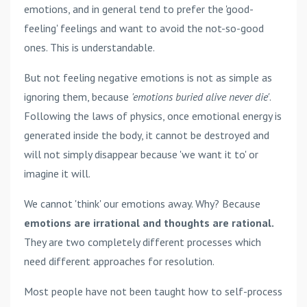
emotions, and in general tend to prefer the 'good-
feeling' feelings and want to avoid the not-so-good
ones. This is understandable.
But not feeling negative emotions is not as simple as
ignoring them, because
'emotions buried alive never die'
.
Following the laws of physics, once emotional energy is
generated inside the body, it cannot be destroyed and
will not simply disappear because 'we want it to' or
imagine it will.
We cannot 'think' our emotions away. Why? Because
emotions are irrational and thoughts are rational.
They are two completely different processes which
need different approaches for resolution.
Most people have not been taught how to self-process