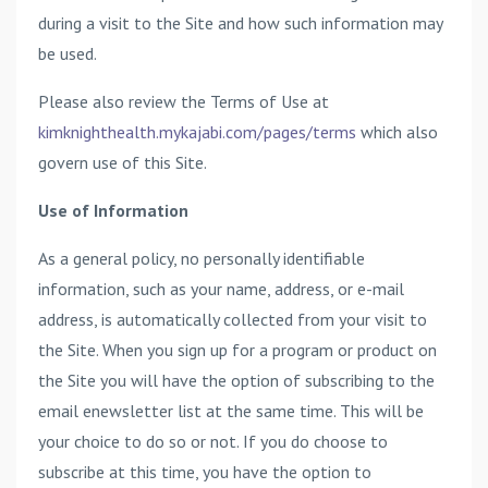
during a visit to the Site and how such information may
be used.
Please also review the Terms of Use at
kimknighthealth.mykajabi.com/pages/terms
which also
govern use of this Site.
Use of Information
As a general policy, no personally identifiable
information, such as your name, address, or e-mail
address, is automatically collected from your visit to
the Site. When you sign up for a program or product on
the Site you will have the option of subscribing to the
email enewsletter list at the same time. This will be
your choice to do so or not. If you do choose to
subscribe at this time, you have the option to