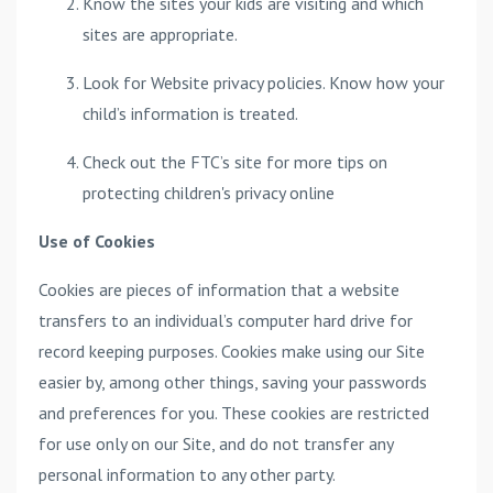
Know the sites your kids are visiting and which
sites are appropriate.
Look for Website privacy policies. Know how your
child’s information is treated.
Check out the FTC’s site for more tips on
protecting children's privacy online
Use of Cookies
Cookies are pieces of information that a website
transfers to an individual’s computer hard drive for
record keeping purposes. Cookies make using our Site
easier by, among other things, saving your passwords
and preferences for you. These cookies are restricted
for use only on our Site, and do not transfer any
personal information to any other party.