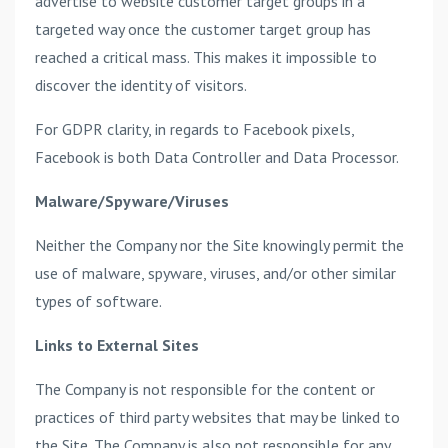
advertise to website customer target groups in a
targeted way once the customer target group has
reached a critical mass. This makes it impossible to
discover the identity of visitors.
For GDPR clarity, in regards to Facebook pixels,
Facebook is both Data Controller and Data Processor.
Malware/Spyware/Viruses
Neither the Company nor the Site knowingly permit the
use of malware, spyware, viruses, and/or other similar
types of software.
Links to External Sites
The Company is not responsible for the content or
practices of third party websites that may be linked to
the Site. The Company is also not responsible for any