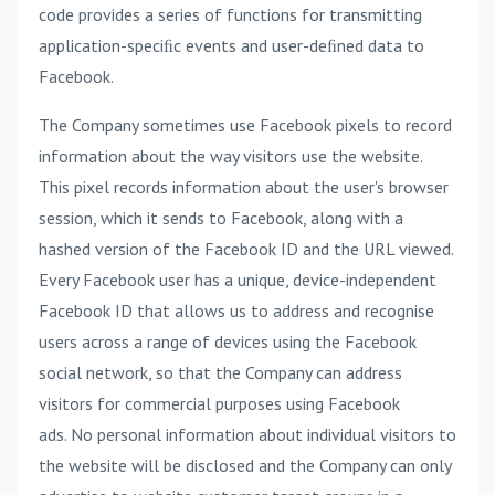
code provides a series of functions for transmitting
application-speciﬁc events and user-deﬁned data to
Facebook.
The Company sometimes use Facebook pixels to record
information about the way visitors use the website.
This pixel records information about the user's browser
session, which it sends to Facebook, along with a
hashed version of the Facebook ID and the URL viewed.
Every Facebook user has a unique, device-independent
Facebook ID that allows us to address and recognise
users across a range of devices using the Facebook
social network, so that the Company can address
visitors for commercial purposes using Facebook
ads. No personal information about individual visitors to
the website will be disclosed and the Company can only