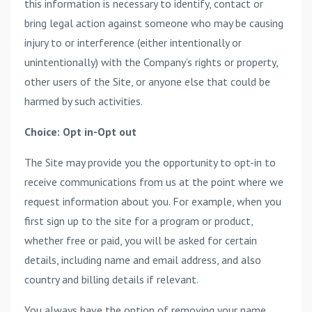
this information is necessary to identify, contact or
bring legal action against someone who may be causing
injury to or interference (either intentionally or
unintentionally) with the Company’s rights or property,
other users of the Site, or anyone else that could be
harmed by such activities.
Choice: Opt in-Opt out
The Site may provide you the opportunity to opt-in to
receive communications from us at the point where we
request information about you. For example, when you
first sign up to the site for a program or product,
whether free or paid, you will be asked for certain
details, including name and email address, and also
country and billing details if relevant.
You always have the option of removing your name