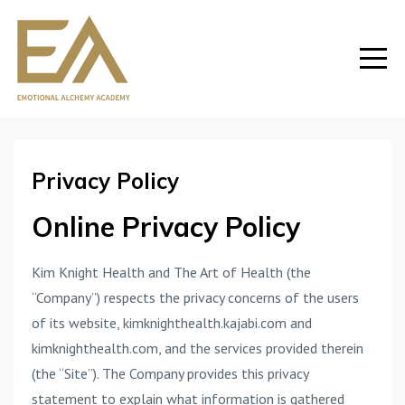
Privacy Policy
Online Privacy Policy
Kim Knight Health and The Art of Health (the
“Company”) respects the privacy concerns of the users
of its website, kimknighthealth.kajabi.com and
kimknighthealth.com, and the services provided therein
(the “Site”). The Company provides this privacy
statement to explain what information is gathered