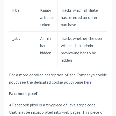
kjba
Kajabi
Tracks which affiliate
affiliate
has referred an offer
token
purchase
_abv
Admin
Tracks whether the user
bar
wishes their admin
hidden
previewing bar to be
hidden
For a more detailed description of the Company's cookie
policy see the dedicated cookie policy page
here
.
Facebook 'pixel'
A Facebook pixel is a tiny piece of java script code
that may be incorporated into web pages. This piece of