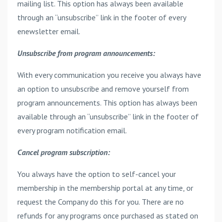
mailing list. This option has always been available
through an “unsubscribe” link in the footer of every
enewsletter email.
Unsubscribe from program announcements:
With every communication you receive you always have
an option to unsubscribe and remove yourself from
program announcements. This option has always been
available through an “unsubscribe” link in the footer of
every program notification email.
Cancel program subscription:
You always have the option to self-cancel your
membership in the membership portal at any time, or
request the Company do this for you. There are no
refunds for any programs once purchased as stated on