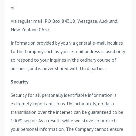
or
Via regular mail: PO Box 84318, Westgate, Auckland,
New Zealand 0657
Information provided by you via general e-mail inquiries
to the Company such as your e-mail address is used only
to respond to your inquiries in the ordinary course of
business, and is never shared with third parties.
Security
Security for all personally identifiable information is
extremely important to us. Unfortunately, no data
transmission over the internet can be guaranteed to be
100% secure. As a result, while we strive to protect
your personal information, The Company cannot ensure