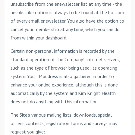
unsubscribe from the enewsletter list at any time - the
unsubscribe option is always to be found at the bottom
of every email enewsletter. You also have the option to
cancel your membership at any time, which you can do
from within your dashboard.
Certain non-personal information is recorded by the
standard operation of the Company’s internet servers,
such as the type of browser being used, its operating
system. Your IP address is also gathered in order to
enhance your online experience, although this is done
automatically by the system and Kim Knight Health
does not do anything with this information.
The Site’s various mailing lists, downloads, special
offers, contests, registration forms and surveys may
request you give: