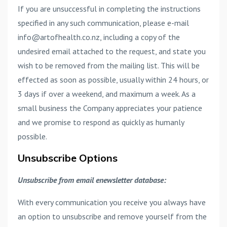
If you are unsuccessful in completing the instructions
specified in any such communication, please e-mail
info@artofhealth.co.nz, including a copy of the
undesired email attached to the request, and state you
wish to be removed from the mailing list. This will be
effected as soon as possible, usually within 24 hours, or
3 days if over a weekend, and maximum a week. As a
small business the Company appreciates your patience
and we promise to respond as quickly as humanly
possible.
Unsubscribe Options
Unsubscribe from email enewsletter database:
With every communication you receive you always have
an option to unsubscribe and remove yourself from the