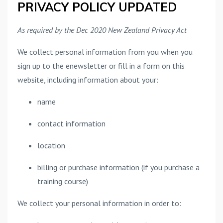
PRIVACY POLICY UPDATED
As required by the Dec 2020 New Zealand Privacy Act
We collect personal information from you when you
sign up to the enewsletter or fill in a form on this
website, including information about your:
name
contact information
location
billing or purchase information (if you purchase a
training course)
We collect your personal information in order to: