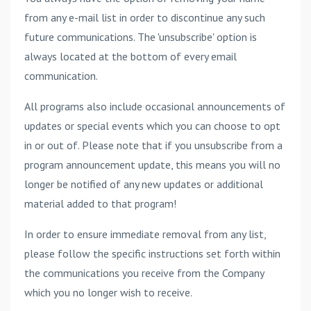
from any e-mail list in order to discontinue any such
future communications. The 'unsubscribe' option is
always located at the bottom of every email
communication.
All programs also include occasional announcements of
updates or special events which you can choose to opt
in or out of. Please note that if you unsubscribe from a
program announcement update, this means you will no
longer be notified of any new updates or additional
material added to that program!
In order to ensure immediate removal from any list,
please follow the specific instructions set forth within
the communications you receive from the Company
which you no longer wish to receive.