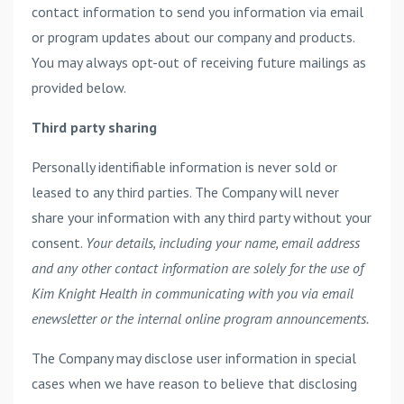
contact information to send you information via email
or program updates about our company and products.
You may always opt-out of receiving future mailings as
provided below.
Third party sharing
Personally identifiable information is never sold or
leased to any third parties. The Company will never
share your information with any third party without your
consent.
Your details, including your name, email address
and any other contact information are solely for the use of
Kim Knight Health in communicating with you via email
enewsletter or the internal online program announcements.
The Company may disclose user information in special
cases when we have reason to believe that disclosing