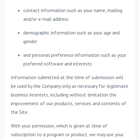
contact information such as your name, mailing
and/or e-mail address
demographic information such as your age and
gender
and personal preference information such as your
preferred software and interests.
Information submitted at the time of submission will
be used by the Company only as necessary for legitimate
business interests, including without limitation the
improvement of our products, services and contents of
the Site.
With your permission, which is given at time of
subscription to a program or product, we may use your