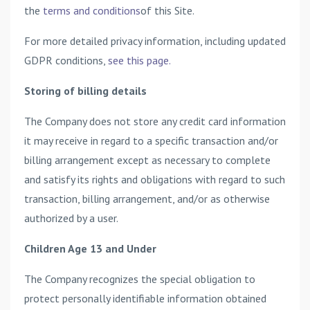
the
terms and conditions
of this Site.
For more detailed privacy information, including updated
GDPR conditions,
see this page.
Storing of billing details
The Company does not store any credit card information
it may receive in regard to a specific transaction and/or
billing arrangement except as necessary to complete
and satisfy its rights and obligations with regard to such
transaction, billing arrangement, and/or as otherwise
authorized by a user.
Children Age 13 and Under
The Company recognizes the special obligation to
protect personally identifiable information obtained