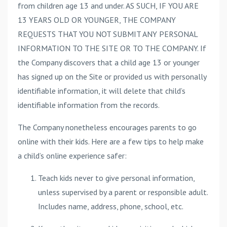
from children age 13 and under. AS SUCH, IF YOU ARE
13 YEARS OLD OR YOUNGER, THE COMPANY
REQUESTS THAT YOU NOT SUBMIT ANY PERSONAL
INFORMATION TO THE SITE OR TO THE COMPANY. If
the Company discovers that a child age 13 or younger
has signed up on the Site or provided us with personally
identifiable information, it will delete that child’s
identifiable information from the records.
The Company nonetheless encourages parents to go
online with their kids. Here are a few tips to help make
a child’s online experience safer:
Teach kids never to give personal information,
unless supervised by a parent or responsible adult.
Includes name, address, phone, school, etc.