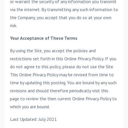
or warrant the security of any information you transmit
via the internet. By transmitting any such information to
the Company, you accept that you do so at your own
risk.
Your Acceptance of These Terms
By using the Site, you accept the policies and
restrictions set forth in this Online Privacy Policy. If you
do not agree to this policy, please do not use the Site.
This Online Privacy Policy may be revised from time to
time by updating this posting. You are bound by any such
revisions and should therefore periodically visit this
page to review the then current Online Privacy Policy to
which you are bound.
Last Updated: July 2021