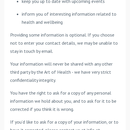
keep you up to date with upcoming events
inform you of interesting information related to
health and wellbeing
Providing some information is optional. If you choose
not to enter your contact details, we may be unable to
stay in touch by email.
Your information will never be shared with any other
third party by the Art of Health - we have very strict
confidentiality integrity.
You have the right to ask for a copy of any personal
information we hold about you, and to ask for it to be
corrected if you think it is wrong.
If you’d like to ask for a copy of your information, or to