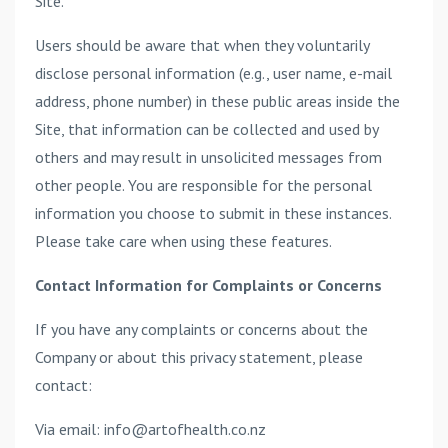
Site.
Users should be aware that when they voluntarily
disclose personal information (e.g., user name, e-mail
address, phone number) in these public areas inside the
Site, that information can be collected and used by
others and may result in unsolicited messages from
other people. You are responsible for the personal
information you choose to submit in these instances.
Please take care when using these features.
Contact Information for Complaints or Concerns
If you have any complaints or concerns about the
Company or about this privacy statement, please
contact:
Via email: info@artofhealth.co.nz