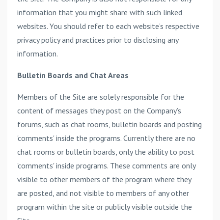
information that you might share with such linked
websites. You should refer to each website’s respective
privacy policy and practices prior to disclosing any
information.
Bulletin Boards and Chat Areas
Members of the Site are solely responsible for the
content of messages they post on the Company’s
forums, such as chat rooms, bulletin boards and posting
'comments' inside the programs. Currently there are no
chat rooms or bulletin boards, only the ability to post
'comments' inside programs. These comments are only
visible to other members of the program where they
are posted, and not visible to members of any other
program within the site or publicly visible outside the