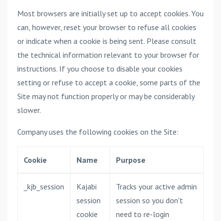
Most browsers are initially set up to accept cookies. You
can, however, reset your browser to refuse all cookies
or indicate when a cookie is being sent. Please consult
the technical information relevant to your browser for
instructions. If you choose to disable your cookies
setting or refuse to accept a cookie, some parts of the
Site may not function properly or may be considerably
slower.
Company uses the following cookies on the Site:
Cookie
Name
Purpose
_kjb_session
Kajabi
Tracks your active admin
session
session so you don't
cookie
need to re-login