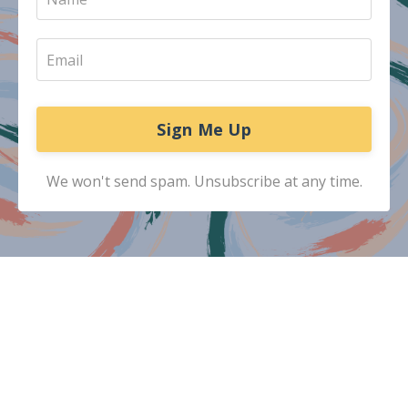
Sign Me Up
We won't send spam. Unsubscribe at any time.