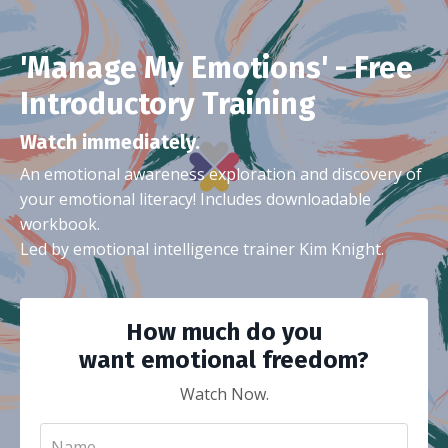
'Manage My Emotions' - Free
Introductory Training
Watch immediately.
An emotional awareness exploration and discovery of
your emotional literacy! Includes downloadable
workbook.
Led by emotional intelligence trainer Kim Knight.
How much do you
want emotional freedom?
Watch Now.