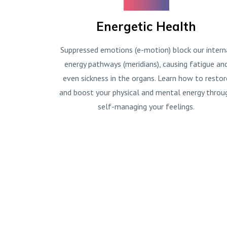
Energetic Health
Suppressed emotions (e-motion) block our intern
energy pathways (meridians), causing fatigue an
even sickness in the organs. Learn how to restor
and boost your physical and mental energy throu
self-managing your feelings.