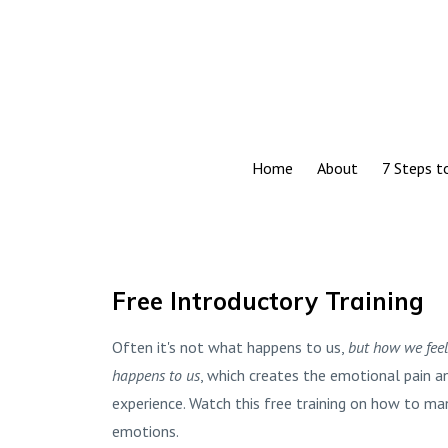
Home
About
7 Steps 
Free Introductory Training
Often it's not what happens to us,
but how we fee
happens to us
, which creates the emotional pain a
experience. Watch this free training on how to m
emotions.