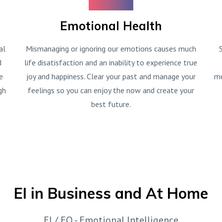
Emotional Health
al
Mismanaging or ignoring our emotions causes much
d
life disatisfaction and an inability to experience true
e
joy and happiness. Clear your past and manage your
me
gh
feelings so you can enjoy the now and create your
best future.
EI in Business and At Home
EI / EQ - Emotional Intelligence