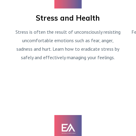
Stress and Health
Stress is often the result of unconsciously resisting
Fe
uncomfortable emotions such as fear, anger,
sadness and hurt. Learn how to eradicate stress by
safely and effectively managing your feelings.