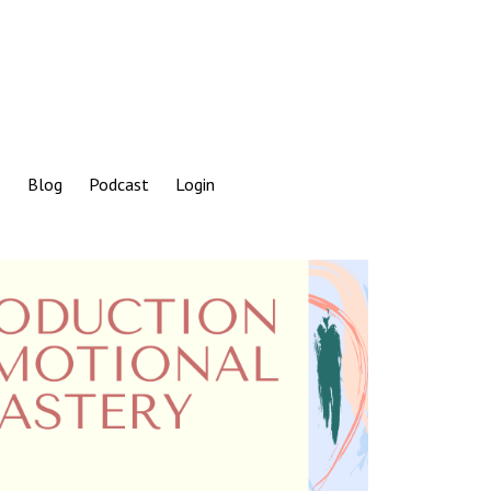
s
Blog
Podcast
Login