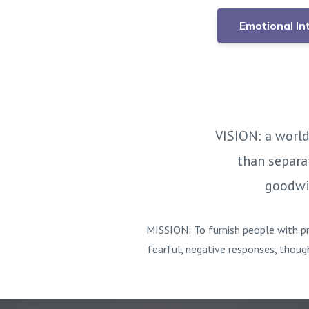
Emotional In
VISION: a world
than separa
goodwil
MISSION: To furnish people with pr
fearful, negative responses, thoug