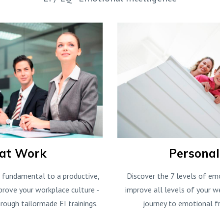
 at Work
Persona
s fundamental to a productive,
Discover the 7 levels of em
prove your workplace culture -
improve all levels of your we
rough tailormade EI trainings.
journey to emotional f