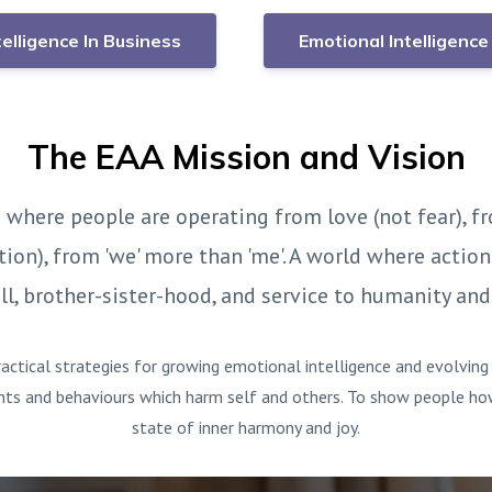
telligence In Business
Emotional Intelligence 
The EAA Mission and Vision
 where people are operating from love (not fear), fr
tion), from 'we' more than 'me'. A world where actio
l, brother-sister-hood, and service to humanity and
actical strategies for growing emotional intelligence and evolvin
hts and behaviours which harm self and others. To show people how i
state of inner harmony and joy.