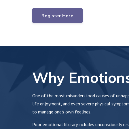
Register Here
Why Emotions
One of the most misunderstood causes of unhappi
life enjoyment, and even severe physical symptoms
to manage one's own feelings.
Poor emotional literary includes unconsciously re