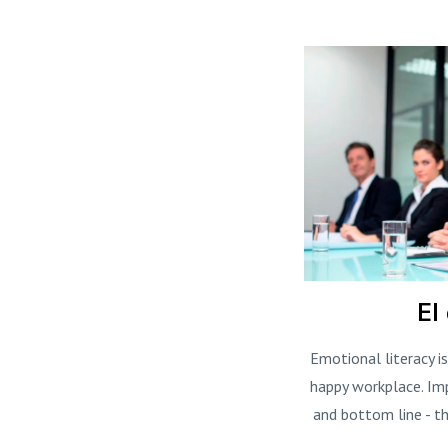
EI
Emotional literacy i
happy workplace. Im
and bottom line - th