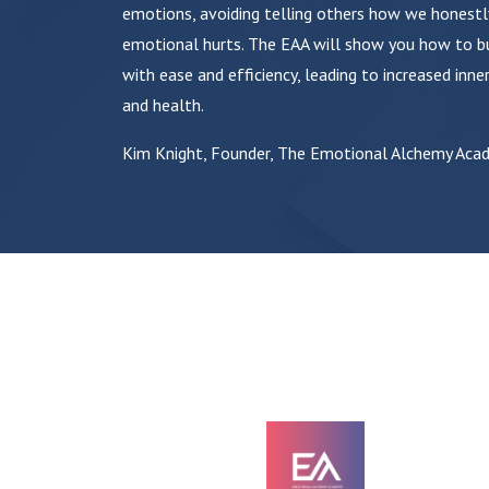
emotions, avoiding telling others how we honestl
emotional hurts. The EAA will show you how to bu
with ease and efficiency, leading to increased inner
and health.
Kim Knight, Founder, The Emotional Alchemy Aca