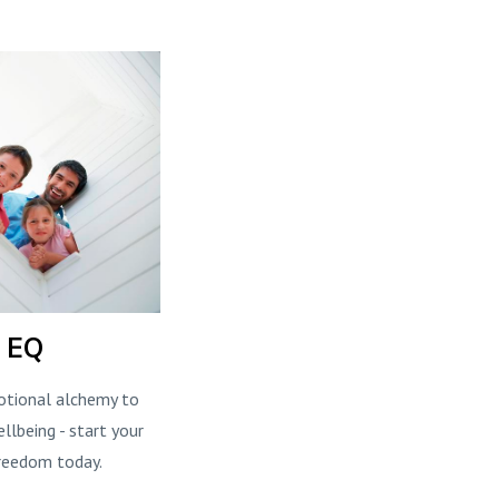
l EQ
otional alchemy to
llbeing - start your
reedom today.