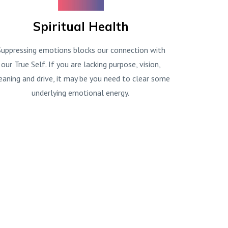
Spiritual Health
Suppressing emotions blocks our connection with
our True Self. If you are lacking purpose, vision,
aning and drive, it may be you need to clear some
underlying emotional energy.