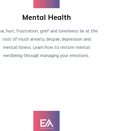
Mental Health
ar, hurt, frustration, grief and loneliness lie at the
root of much anxiety, despair, depression and
mental illness. Learn how to restore mental
wellbeing through managing your emotions.