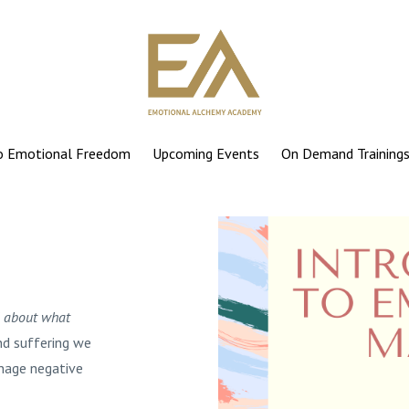
to Emotional Freedom
Upcoming Events
On Demand Training
l about what
nd suffering we
anage negative