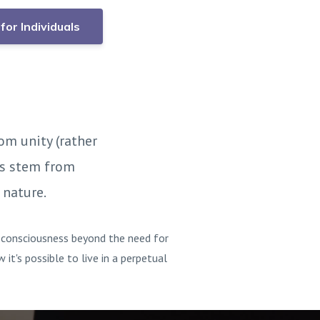
for Individuals
om unity (rather
ns stem from
 nature.
g consciousness beyond the need for
t's possible to live in a perpetual