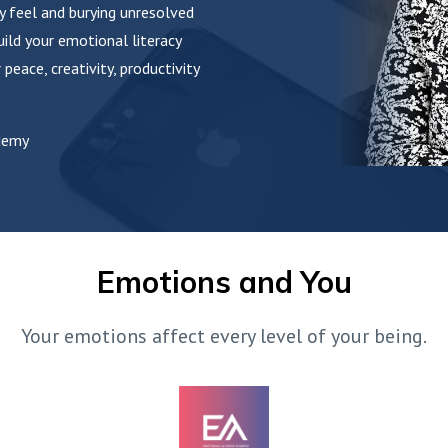
y feel and burying unresolved
ild your emotional literacy
 peace, creativity, productivity
demy
Emotions and You
Your emotions affect every level of your being.