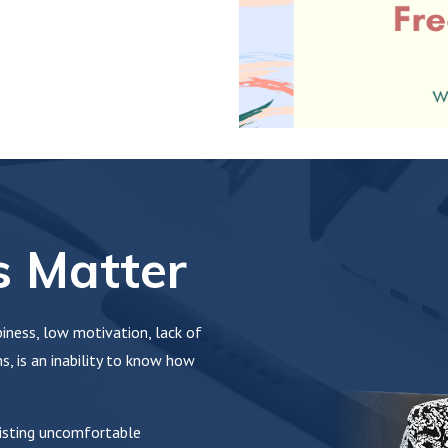
 Matter
ness, low motivation, lack of
, is an inability to know how
sisting uncomfortable