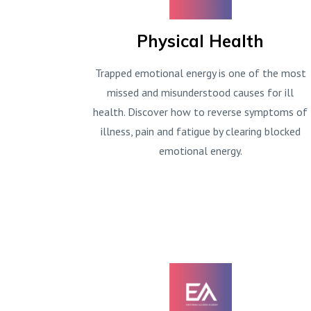
Physical Health
Trapped emotional energy is one of the most
missed and misunderstood causes for ill
health. Discover how to reverse symptoms of
illness, pain and fatigue by clearing blocked
emotional energy.